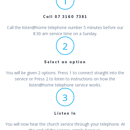
1
Call 07 3160 7381
Call the listen@home telephone number 5 minutes before our
8:30 am service time on a Sunday.
2
Select an option
You will be given 2 options. Press 1 to connect straight into the
service or Press 2 to listen to instructions on how the
listen@home telephone service works.
3
Listen In
You will now hear the church service through your telephone. At