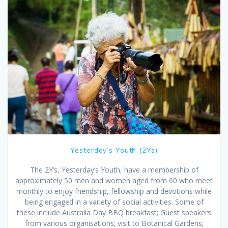
Yesterday’s Youth (2Ys)
The 2Y’s, Yesterday’s Youth, have a membership of
approximately 50 men and women aged from 60 who meet
monthly to enjoy friendship, fellowship and devotions while
being engaged in a variety of social activities. Some of
these include Australia Day BBQ breakfast; Guest speakers
from various organisations; visit to Botanical Gardens;