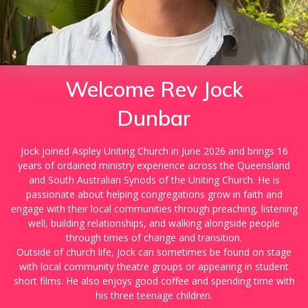
Welcome Rev Jock
Dunbar
Jock joined Aspley Uniting Church in June 2026 and brings 16
years of ordained ministry experience across the Queensland
and South Australian Synods of the Uniting Church. He is
passionate about helping congregations grow in faith and
engage with their local communities through preaching, listening
well, building relationships, and walking alongside people
through times of change and transition.
Outside of church life, Jock can sometimes be found on stage
with local community theatre groups or appearing in student
short films. He also enjoys good coffee and spending time with
his three teenage children.