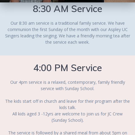
8:30 AM Service
Our 8:30 am service is a traditional family service. We have
communion the first Sunday of the month with our Aspley UC
Singers leading the singing. We have a friendly morning tea after
the service each week.
4:00 PM Service
Our 4pm service is a relaxed, contemporary, family friendly
service with Sunday School.
The kids start off in church and leave for their program after the
kids talk.
All kids aged 3 -12yrs are welcome to join us for JC Crew
(Sunday School).
The service is followed by a shared meal from about 5pm on