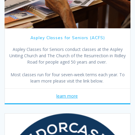
Aspley Classes for Seniors (ACFS)
Aspley Classes for Seniors conduct classes at the Aspley
Uniting Church and The Church of the Resurrection in Ridley
Road for people aged 50 years and over.
Most classes run for four seven-week terms each year. To
learn more please visit the link below.
learn more