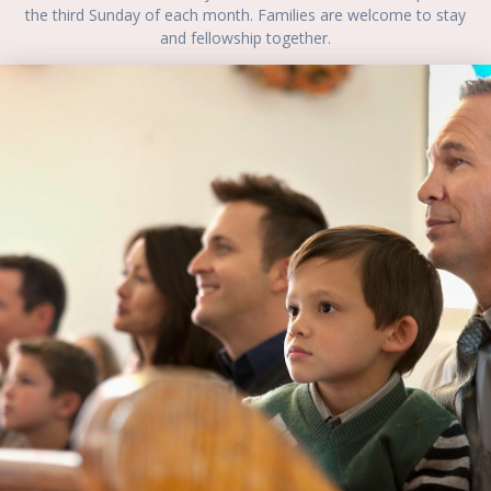
the third Sunday of each month. Families are welcome to stay
and fellowship together.