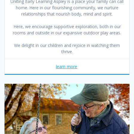
Uniting Early Learning Aspley is a place your family can call
home. Here in our flourishing community, we nurture
relationships that nourish body, mind and spirit.
Here, we encourage supportive exploration, both in our
rooms and outside in our expansive outdoor play areas.
We delight in our children and rejoice in watching them
thrive.
learn more