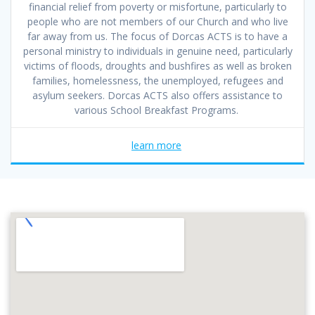
financial relief from poverty or misfortune, particularly to
people who are not members of our Church and who live
far away from us. The focus of Dorcas ACTS is to have a
personal ministry to individuals in genuine need, particularly
victims of floods, droughts and bushfires as well as broken
families, homelessness, the unemployed, refugees and
asylum seekers. Dorcas ACTS also offers assistance to
various School Breakfast Programs.
learn more