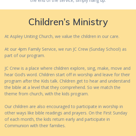
the end of the service, simply hang up.
Children’s Ministry
At Aspley Uniting Church, we value the children in our care.
At our 4pm Family Service, we run JC Crew (Sunday School) as
part of our program.
JC Crew is a place where children explore, sing, make, move and
hear God’s word. Children start off in worship and leave for their
program after the Kids talk. Children get to hear and understand
the bible at a level that they comprehend. So we match the
theme from church, with the kids program.
Our children are also encouraged to participate in worship in
other ways like bible readings and prayers. On the First Sunday
of each month, the kids return early and participate in
Communion with their families.