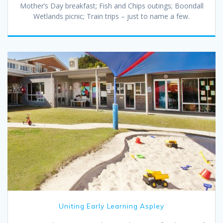
Mother’s Day breakfast; Fish and Chips outings; Boondall
Wetlands picnic; Train trips – just to name a few.
Uniting Early Learning Aspley