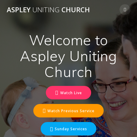
Skip
ASPLEY
UNITING
CHURCH
to
content
Welcome to
Aspley Uniting
Church
Watch Live
Watch Previous Service
Sunday Services