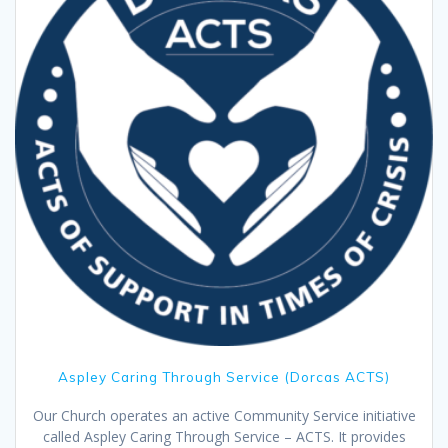
Aspley Caring Through Service (Dorcas ACTS)
Our Church operates an active Community Service initiative
called Aspley Caring Through Service – ACTS. It provides