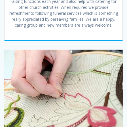
raising functions each year and also help with catering for
other church activities. When required we provide
refreshments following funeral services which is something
really appreciated by bereaving families. We are a happy,
caring group and new members are always welcome.