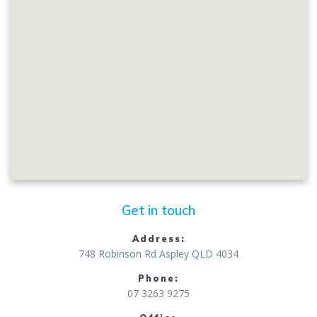
Get in touch
Address:
748 Robinson Rd Aspley QLD 4034
Phone:
07 3263 9275