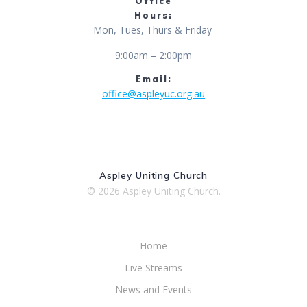
Office
Hours:
Mon, Tues, Thurs & Friday
9:00am – 2:00pm
Email:
office@aspleyuc.org.au
Aspley Uniting Church
© 2026 Aspley Uniting Church.
Home
Live Streams
News and Events