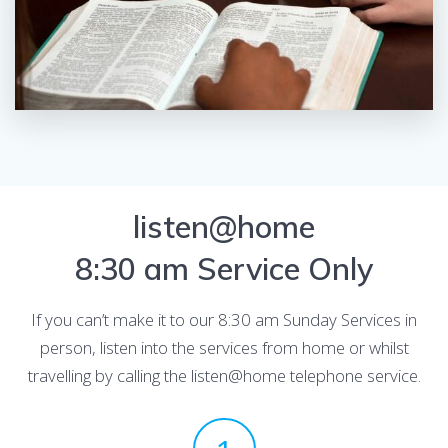
listen@home
8:30 am Service Only
If you can’t make it to our 8:30 am Sunday Services in
person, listen into the services from home or whilst
travelling by calling the listen@home telephone service.