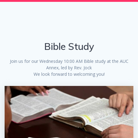
Bible Study
Join us for our Wednesday 10:00 AM Bible study at the AUC
Annex, led by Rev. Jock
We look forward to welcoming you!