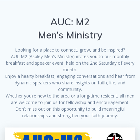
AUC: M2
Men’s Ministry
Looking for a place to connect, grow, and be inspired?
AUC:M2 (Aspley Men’s Ministry) invites you to our monthly
breakfast and speaker event, held on the 2nd Saturday of every
month.
Enjoy a hearty breakfast, engaging conversations and hear from
dynamic speakers who share insights on faith, life, and
community.
Whether you’re new to the area or a long-time resident, all men
are welcome to join us for fellowship and encouragement.
Don’t miss out on this opportunity to build meaningful
relationships and strengthen your faith journey.