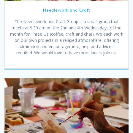
Needlework and Craft
The Needlework and Craft Group is a small group that
meets at 9.30 am on the 2nd and 4th Wednesdays of the
month for Three C’s (coffee, craft and chat). We each work
on our own projects in a relaxed atmosphere, offering
admiration and encouragement, help and advice if
required. We would love to have more ladies join us.