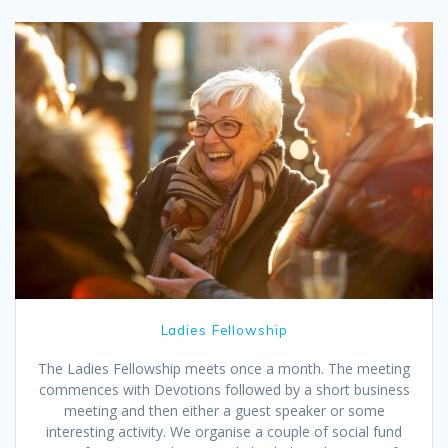
Ladies Fellowship
The Ladies Fellowship meets once a month. The meeting
commences with Devotions followed by a short business
meeting and then either a guest speaker or some
interesting activity. We organise a couple of social fund