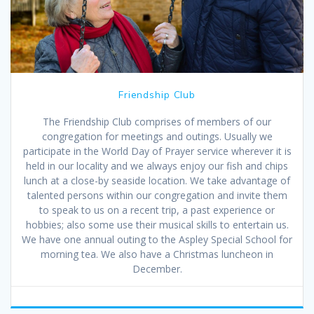
Friendship Club
The Friendship Club comprises of members of our
congregation for meetings and outings. Usually we
participate in the World Day of Prayer service wherever it is
held in our locality and we always enjoy our fish and chips
lunch at a close-by seaside location. We take advantage of
talented persons within our congregation and invite them
to speak to us on a recent trip, a past experience or
hobbies; also some use their musical skills to entertain us.
We have one annual outing to the Aspley Special School for
morning tea. We also have a Christmas luncheon in
December.