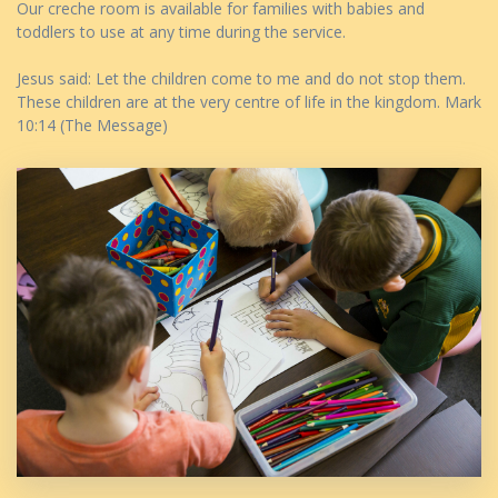
Our creche room is available for families with babies and
toddlers to use at any time during the service.
Jesus said: Let the children come to me and do not stop them.
These children are at the very centre of life in the kingdom. Mark
10:14 (The Message)