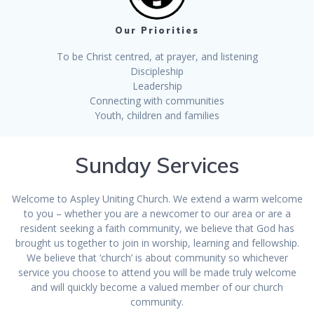
Our Priorities
To be Christ centred, at prayer, and listening
Discipleship
Leadership
Connecting with communities
Youth, children and families
Sunday Services
Welcome to Aspley Uniting Church. We extend a warm welcome
to you – whether you are a newcomer to our area or are a
resident seeking a faith community, we believe that God has
brought us together to join in worship, learning and fellowship.
We believe that ‘church’ is about community so whichever
service you choose to attend you will be made truly welcome
and will quickly become a valued member of our church
community.