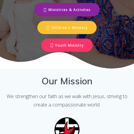
Ministries & Activites
Children's Ministry
Youth Ministry
Our Mission
We strengthen our faith as we walk with Jesus, striving to
create a compassionate world.