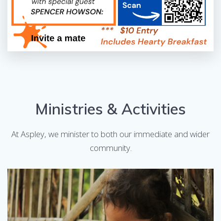
Ministries & Activities
At Aspley, we minister to both our immediate and wider
community.