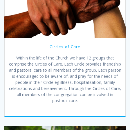
Circles of Care
Within the life of the Church we have 12 groups that
comprise the Circles of Care. Each Circle provides friendship
and pastoral care to all members of the group. Each person
is encouraged to be aware of, and pray for the needs of
people in their Circle eg illness, hospitalisation, family
celebrations and bereavement. Through the Circles of Care,
all members of the congregation can be involved in
pastoral care.