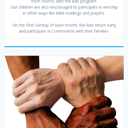
from church, with the kids program.
Our children are also encouraged to participate in worship
in other ways like bible readings and prayers.
On the First Sunday of each month, the kids return early
and participate in Communion with their families.