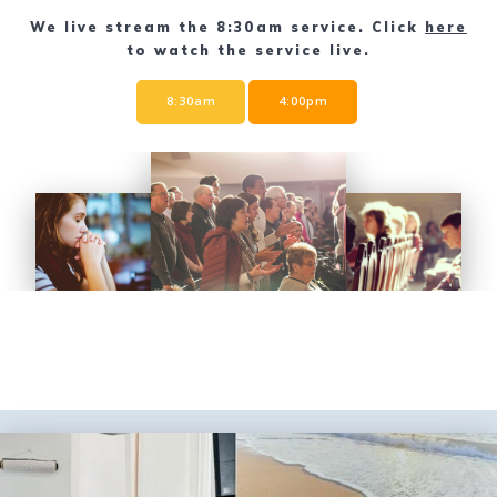
We live stream the 8:30am service. Click
here
to watch the service live.
8:30am
4:00pm