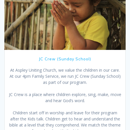
JC Crew (Sunday School)
At Aspley Uniting Church, we value the children in our care.
At our 4pm Family Service, we run JC Crew (Sunday School)
as part of our program.
JC Crew is a place where children explore, sing, make, move
and hear God’s word.
Children start off in worship and leave for their program
after the Kids talk. Children get to hear and understand the
bible at a level that they comprehend. We match the theme