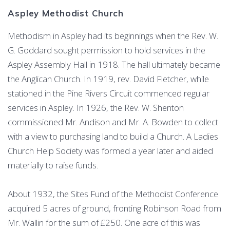
Aspley Methodist Church
Methodism in Aspley had its beginnings when the Rev. W.
G. Goddard sought permission to hold services in the
Aspley Assembly Hall in 1918. The hall ultimately became
the Anglican Church. In 1919, rev. David Fletcher, while
stationed in the Pine Rivers Circuit commenced regular
services in Aspley. In 1926, the Rev. W. Shenton
commissioned Mr. Andison and Mr. A. Bowden to collect
with a view to purchasing land to build a Church. A Ladies
Church Help Society was formed a year later and aided
materially to raise funds.
About 1932, the Sites Fund of the Methodist Conference
acquired 5 acres of ground, fronting Robinson Road from
Mr. Wallin for the sum of £250. One acre of this was