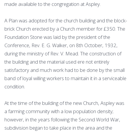
made available to the congregation at Aspley.
A Plan was adopted for the church building and the block-
brick Church erected by a Church member for £350. The
Foundation Stone was laid by the president of the
Conference, Rev. E. G. Walker, on 8th October, 1932,
during the ministry of Rev. V. Mead. The construction of
the building and the material used ere not entirely
satisfactory and much work had to be done by the small
band of loyal willing workers to maintain it in a serviceable
condition.
At the time of the building of the new Church, Aspley was
a farming community with a low population density;
however, in the years following the Second World War,
subdivision began to take place in the area and the