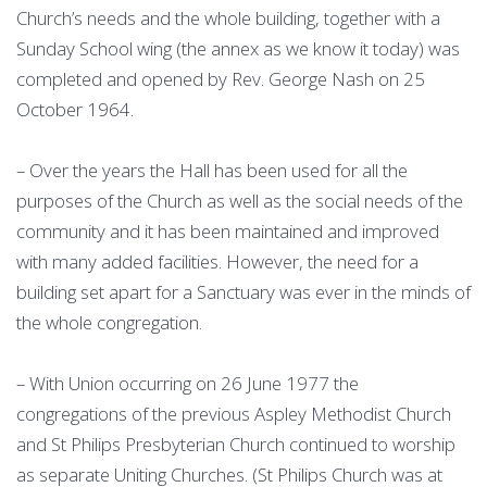
Church’s needs and the whole building, together with a
Sunday School wing (the annex as we know it today) was
completed and opened by Rev. George Nash on 25
October 1964.
– Over the years the Hall has been used for all the
purposes of the Church as well as the social needs of the
community and it has been maintained and improved
with many added facilities. However, the need for a
building set apart for a Sanctuary was ever in the minds of
the whole congregation.
– With Union occurring on 26 June 1977 the
congregations of the previous Aspley Methodist Church
and St Philips Presbyterian Church continued to worship
as separate Uniting Churches. (St Philips Church was at