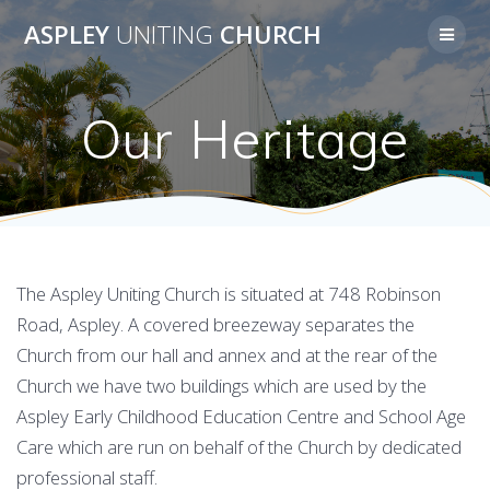
Skip
ASPLEY
UNITING
CHURCH
to
content
Our Heritage
The Aspley Uniting Church is situated at 748 Robinson
Road, Aspley. A covered breezeway separates the
Church from our hall and annex and at the rear of the
Church we have two buildings which are used by the
Aspley Early Childhood Education Centre and School Age
Care which are run on behalf of the Church by dedicated
professional staff.