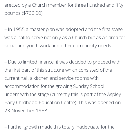
erected by a Church member for three hundred and fifty
pounds ($700.00)
– In 1955 a master plan was adopted and the first stage
was a hall to serve not only as a Church but as an area for
social and youth work and other community needs.
– Due to limited finance, it was decided to proceed with
the first part of this structure which consisted of the
current hall, a kitchen and service rooms with
accommodation for the growing Sunday School
underneath the stage (currently this is part of the Aspley
Early Childhood Education Centre). This was opened on
23 November 1958.
– Further growth made this totally inadequate for the