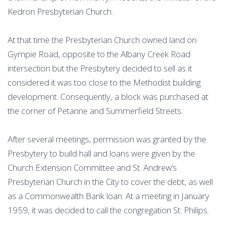
Kedron Presbyterian Church.
At that time the Presbyterian Church owned land on
Gympie Road, opposite to the Albany Creek Road
intersection but the Presbytery decided to sell as it
considered it was too close to the Methodist building
development. Consequently, a block was purchased at
the corner of Petanne and Summerfield Streets.
After several meetings, permission was granted by the
Presbytery to build hall and loans were given by the
Church Extension Committee and St. Andrew’s
Presbyterian Church in the City to cover the debt, as well
as a Commonwealth Bank loan. At a meeting in January
1959, it was decided to call the congregation St. Philips.