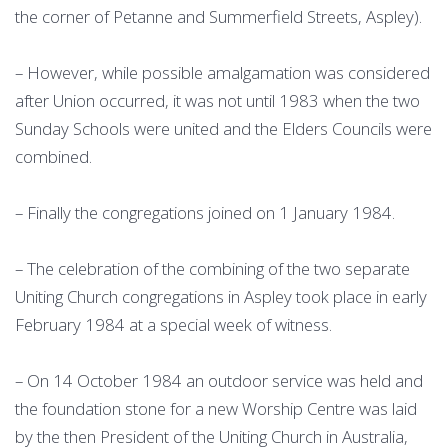
the corner of Petanne and Summerfield Streets, Aspley).
– However, while possible amalgamation was considered
after Union occurred, it was not until 1983 when the two
Sunday Schools were united and the Elders Councils were
combined.
– Finally the congregations joined on 1 January 1984.
– The celebration of the combining of the two separate
Uniting Church congregations in Aspley took place in early
February 1984 at a special week of witness.
– On 14 October 1984 an outdoor service was held and
the foundation stone for a new Worship Centre was laid
by the then President of the Uniting Church in Australia,