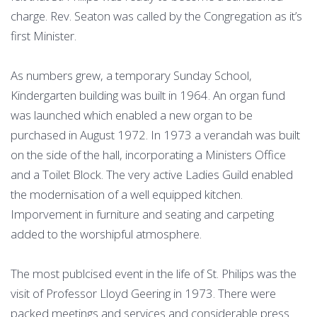
charge. Rev. Seaton was called by the Congregation as it’s
first Minister.
As numbers grew, a temporary Sunday School,
Kindergarten building was built in 1964. An organ fund
was launched which enabled a new organ to be
purchased in August 1972. In 1973 a verandah was built
on the side of the hall, incorporating a Ministers Office
and a Toilet Block. The very active Ladies Guild enabled
the modernisation of a well equipped kitchen.
Imporvement in furniture and seating and carpeting
added to the worshipful atmosphere.
The most publcised event in the life of St. Philips was the
visit of Professor Lloyd Geering in 1973. There were
packed meetings and services and considerable press