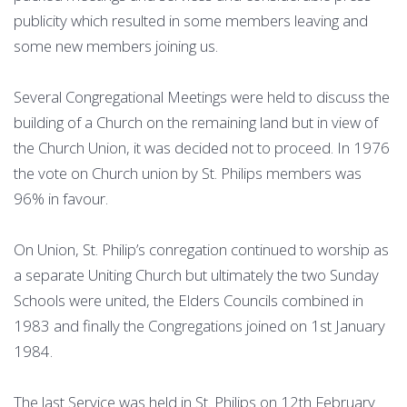
publicity which resulted in some members leaving and
some new members joining us.
Several Congregational Meetings were held to discuss the
building of a Church on the remaining land but in view of
the Church Union, it was decided not to proceed. In 1976
the vote on Church union by St. Philips members was
96% in favour.
On Union, St. Philip’s conregation continued to worship as
a separate Uniting Church but ultimately the two Sunday
Schools were united, the Elders Councils combined in
1983 and finally the Congregations joined on 1st January
1984.
The last Service was held in St. Philips on 12th February