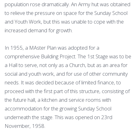
population rose dramatically. An Army hut was obtained
to relieve the pressure on space for the Sunday School
and Youth Work, but this was unable to cope with the
increased demand for growth.
In 1955, a MAster Plan was adopted for a
comprehensive Building Project. The 1st Stage was to be
a Hall to serve, not only as a Church, but as an area for
social and youth work, and for use of other community
needs. It was decided because of limited finance, to
proceed with the first part of this structure, consisting of
the future hall, a kitchen and service rooms with
accommodation for the growing Sunday School
underneath the stage. This was opened on 23rd
November, 1958.