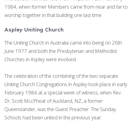
1984, when former Members came from near and far to
worship together in that building one last time.
Aspley Uniting Church
The Uniting Church in Australia came into being on 26th
June 1977 and both the Presbyterian and Methodist
Churches in Aspley were involved.
The celebration of the combining of the two separate
Uniting Church Congregations in Aspley took place in early
February 1984 at a special week of witness, when Rev.
Dr. Scott MccPheat of Auckland, NZ, a former
Queenslander, was the Guest Preacher. The Sunday
Schools had been united in the previous year.