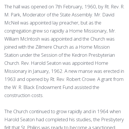
The hall was opened on 7th February, 1960, by Rt. Rev. R.
M. Park, Moderator of the State Assembly. Mr. David
McNeil was appointed lay preacher, but as the
congregation grew so rapidly a Home Missionary, Mr.
William McIntosh was appointed and the Church was
joined with the Zillmere Church as a Home Mission
Station under the Session of the Kedron Presbyterian
Church. Rev. Harold Seaton was appointed Home
Missionary in January, 1962. A new manse was erected in
1963 and opened by Rt. Rev. Robert Crowe. A grant from
the W. R. Black Endowment Fund assisted the
construction costs.
The Church continued to grow rapidly and in 1964 when
Harold Seaton had completed his studies, the Presbytery
felt that St. Philips was ready to become a sanctioned