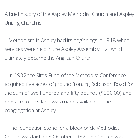
A brief history of the Aspley Methodist Church and Aspley
Uniting Church is:
– Methodism in Aspley had its beginnings in 1918 when
services were held in the Aspley Assembly Hall which
ultimately became the Anglican Church.
– In 1932 the Sites Fund of the Methodist Conference
acquired five acres of ground fronting Robinson Road for
the sum of two hundred and fifty pounds ($500.00) and
one acre of this land was made available to the
congregation at Aspley.
– The foundation stone for a block-brick Methodist
Church was laid on 8 October 1932. The Church was