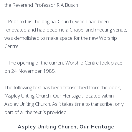
the Reverend Professor R A Busch
– Prior to this the original Church, which had been
renovated and had become a Chapel and meeting venue,
was demolished to make space for the new Worship
Centre.
– The opening of the current Worship Centre took place
on 24 November 1985.
The following text has been transcribed from the book,
“Aspley Unting Church, Our Heritage”, located within
Aspley Uniting Church. As it takes time to transcribe, only
part of all the text is provided.
Aspley Uniting Church, Our Heritage