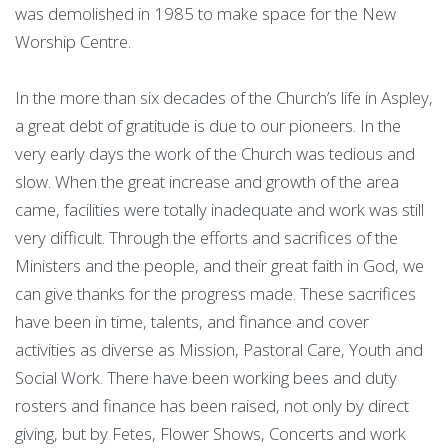
was demolished in 1985 to make space for the New
Worship Centre.
In the more than six decades of the Church’s life in Aspley,
a great debt of gratitude is due to our pioneers. In the
very early days the work of the Church was tedious and
slow. When the great increase and growth of the area
came, facilities were totally inadequate and work was still
very difficult. Through the efforts and sacrifices of the
Ministers and the people, and their great faith in God, we
can give thanks for the progress made. These sacrifices
have been in time, talents, and finance and cover
activities as diverse as Mission, Pastoral Care, Youth and
Social Work. There have been working bees and duty
rosters and finance has been raised, not only by direct
giving, but by Fetes, Flower Shows, Concerts and work