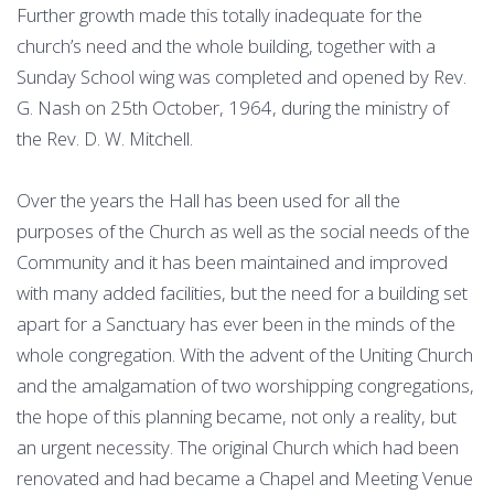
Further growth made this totally inadequate for the
church’s need and the whole building, together with a
Sunday School wing was completed and opened by Rev.
G. Nash on 25th October, 1964, during the ministry of
the Rev. D. W. Mitchell.
Over the years the Hall has been used for all the
purposes of the Church as well as the social needs of the
Community and it has been maintained and improved
with many added facilities, but the need for a building set
apart for a Sanctuary has ever been in the minds of the
whole congregation. With the advent of the Uniting Church
and the amalgamation of two worshipping congregations,
the hope of this planning became, not only a reality, but
an urgent necessity. The original Church which had been
renovated and had became a Chapel and Meeting Venue