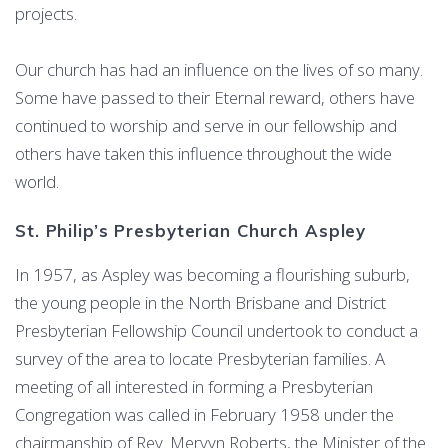
projects.
Our church has had an influence on the lives of so many.
Some have passed to their Eternal reward, others have
continued to worship and serve in our fellowship and
others have taken this influence throughout the wide
world.
St. Philip’s Presbyterian Church Aspley
In 1957, as Aspley was becoming a flourishing suburb,
the young people in the North Brisbane and District
Presbyterian Fellowship Council undertook to conduct a
survey of the area to locate Presbyterian families. A
meeting of all interested in forming a Presbyterian
Congregation was called in February 1958 under the
chairmanship of Rev. Mervyn Roberts, the Minister of the